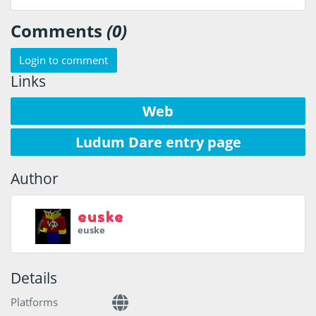
Comments
(0)
Login to comment
Links
Web
Ludum Dare entry page
Author
euske
euske
Details
Platforms