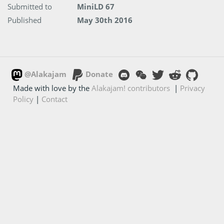
Submitted to
MiniLD 67
Published
May 30th 2016
@Alakajam
Donate
Made with love by the
Alakajam! contributors
|
Privacy
Policy
|
Contact