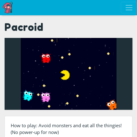
Pacroid
How to play: Avoid monsters and eat all the thingies!
(No power-up for now)