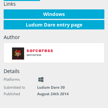
Links
Windows
Ludum Dare entry page
Author
sorceress
sorceress
Details
Platforms
Submitted to
Ludum Dare 30
Published
August 24th 2014