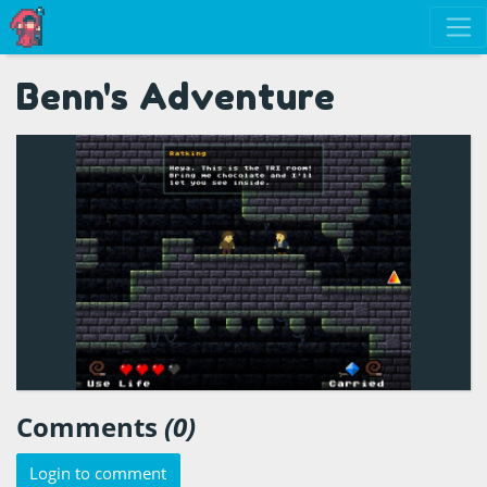
Benn's Adventure
Comments
(0)
Login to comment