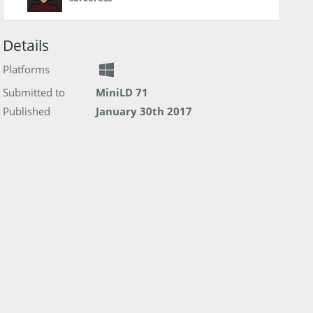
Details
Platforms
Submitted to
MiniLD 71
Published
January 30th 2017