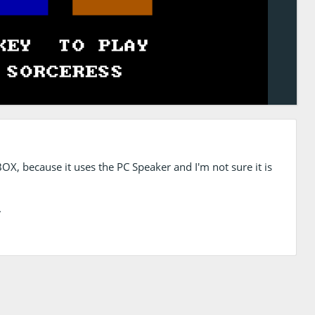
OX, because it uses the PC Speaker and I'm not sure it is
.