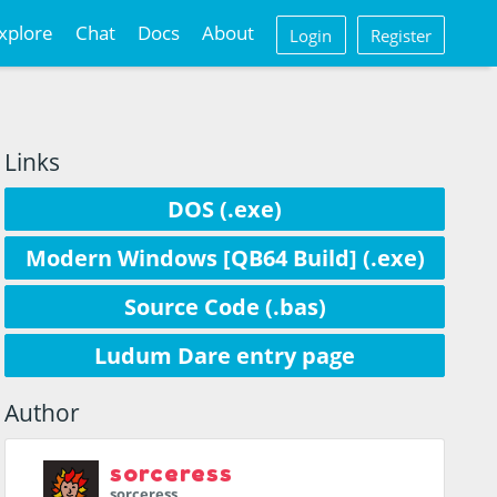
xplore
Chat
Docs
About
Login
Register
Links
DOS (.exe)
Modern Windows [QB64 Build] (.exe)
Source Code (.bas)
Ludum Dare entry page
Author
sorceress
sorceress