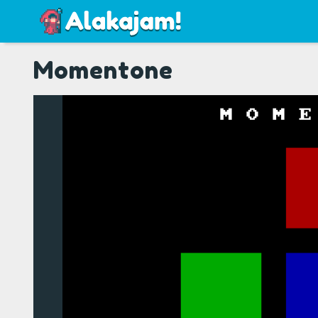
Momentone