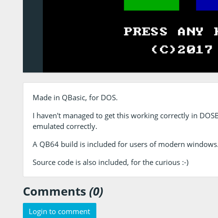
Made in QBasic, for DOS.
I haven't managed to get this working correctly in DOSB
emulated correctly.
A QB64 build is included for users of modern windows
Source code is also included, for the curious :-)
Comments
(0)
Login to comment