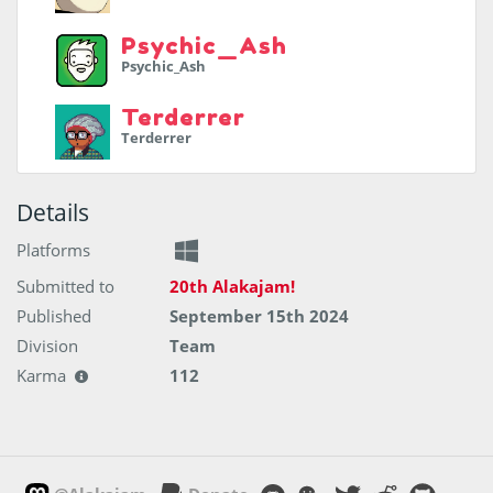
Psychic_Ash
Psychic_Ash
Terderrer
Terderrer
Details
Platforms
Submitted to
20th Alakajam!
Published
September 15th 2024
Division
Team
Karma
112