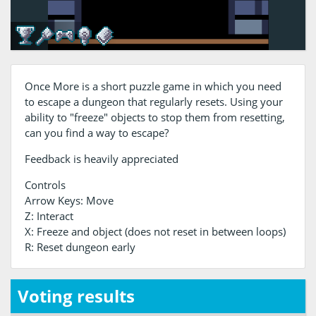
Once More is a short puzzle game in which you need
to escape a dungeon that regularly resets. Using your
ability to "freeze" objects to stop them from resetting,
can you find a way to escape?
Feedback is heavily appreciated
Controls
Arrow Keys: Move
Z: Interact
X: Freeze and object (does not reset in between loops)
R: Reset dungeon early
Voting results