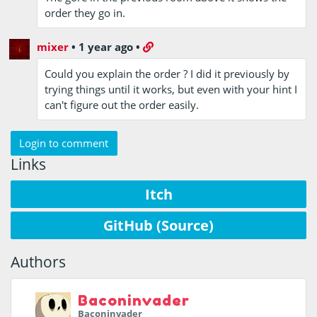
order they go in.
mixer
•
1 year ago
•
Could you explain the order ? I did it previously by
trying things until it works, but even with your hint I
can't figure out the order easily.
Login to comment
Links
Itch
GitHub (Source)
Authors
Baconinvader
Baconinvader