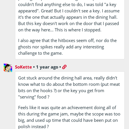
couldn't find anything else to do, I was told "a key
appeared". Great! But I couldn't see a key. I assume
it's the one that actually appears in the dining hall.
But this key doesn't work on the door that I passed
on the way here… This is where I stopped.
I also agree that the hitboxes seem off, nor do the
ghosts nor spikes really add any interesting
challenge to the game.
SoKette
•
1 year ago
•
Got stuck around the dining hall area, really didn't
know what to do about the bottom room (put meat
bits on the hooks ?) or the key you get from
"serving" food ?
Feels like it was quite an achievement doing all of
this during the game jam, maybe the scope was too
big, and used up time that could have been put on
polish instead ?