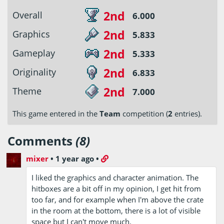
2nd
Overall
6.000
2nd
Graphics
5.833
2nd
Gameplay
5.333
2nd
Originality
6.833
2nd
Theme
7.000
This game entered in the
Team
competition (
2
entries).
Comments
(8)
mixer
•
1 year ago
•
I liked the graphics and character animation. The
hitboxes are a bit off in my opinion, I get hit from
too far, and for example when I'm above the crate
in the room at the bottom, there is a lot of visible
space but I can't move much.