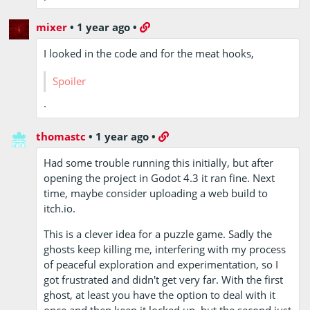
mixer
•
1 year ago
•
I looked in the code and for the meat hooks,
you need
.
to put the
meat in
thomastc
•
1 year ago
•
the correct
order
Had some trouble running this initially, but after
opening the project in Godot 4.3 it ran fine. Next
time, maybe consider uploading a web build to
itch.io.
This is a clever idea for a puzzle game. Sadly the
ghosts keep killing me, interfering with my process
of peaceful exploration and experimentation, so I
got frustrated and didn't get very far. With the first
ghost, at least you have the option to deal with it
once and then keep it locked up, but the second just