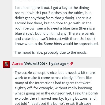
I couldn't figure it out. I got a key to the dining
room, in which I put 3 dishes on the tables, but
didn't get anything from that (I think). There is a
second key there, but no door to go with. In the
room below I seem to need a blue item (there is a
blue arrow), but I didn't find any. There are barels
and crates but I can't interact with them. So I don't
know what to do. Some hints would be appreciated.
The mood is nice, probably due to the music.
Aurea
(@Aurel300)
•
1 year ago
•
The puzzle concept is nice, but it needs a bit more
work to make it come across clearly. It feels like
many of the interactions had triggers that were
slightly off: for example, without really knowing
what's going on in the dungeon yet, I saw the bomb
explode, then I moved nearby, trying buttons, and I
got told "I deefused the bomb": great, it already