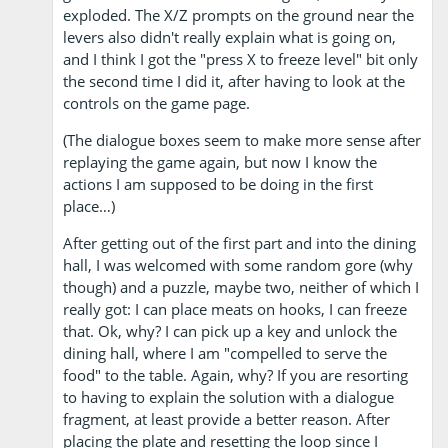
exploded. The X/Z prompts on the ground near the
levers also didn't really explain what is going on,
and I think I got the "press X to freeze level" bit only
the second time I did it, after having to look at the
controls on the game page.
(The dialogue boxes seem to make more sense after
replaying the game again, but now I know the
actions I am supposed to be doing in the first
place…)
After getting out of the first part and into the dining
hall, I was welcomed with some random gore (why
though) and a puzzle, maybe two, neither of which I
really got: I can place meats on hooks, I can freeze
that. Ok, why? I can pick up a key and unlock the
dining hall, where I am "compelled to serve the
food" to the table. Again, why? If you are resorting
to having to explain the solution with a dialogue
fragment, at least provide a better reason. After
placing the plate and resetting the loop since I