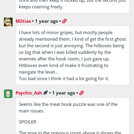
keeps roaming freely.
M2tias
•
1 year ago
•
I have lots of minor gripes, but mostly people
already mentioned them. I kind of get the first ghost
but the second is just annoying. The hitboxes being
so big that when I was killed suddenly by the
enemies after the hook room, I just gave up.
Hitboxes even kind of make it frustrating to
navigate the level…
Too bad since I think it had a lot going for it.
Psychic_Ash
•
1 year ago
•
Seems like the meat hook puzzle was one of the
main issues.
SPOILER
The gore in the previous room above it shows the