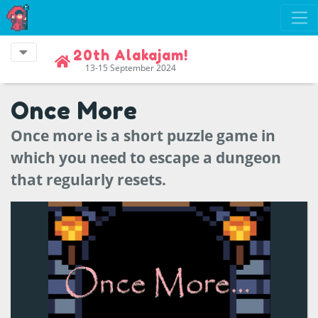
20th Alakajam!
13-15 September 2024
Once More
Once more is a short puzzle game in
which you need to escape a dungeon
that regularly resets.