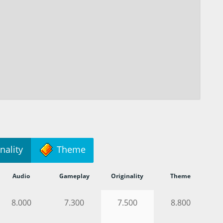
nality
Theme
Audio
Gameplay
Originality
Theme
8.000
7.300
7.500
8.800