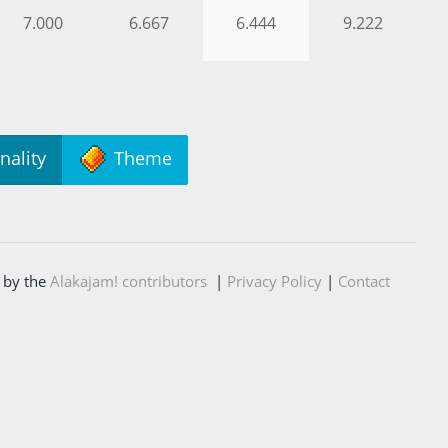
7.000
6.667
6.444
9.222
nality
Theme
 by the
Alakajam! contributors
|
Privacy Policy
|
Contact