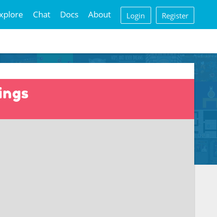
xplore
Chat
Docs
About
Login
Register
ings