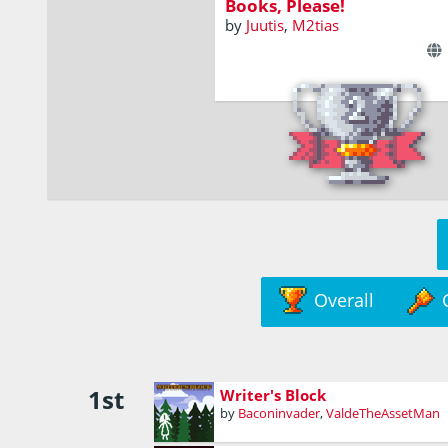
Books, Please!
by
Juutis
,
M2tias
Overall
1st
Writer's Block
by
Baconinvader
,
ValdeTheAssetMan