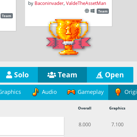
by
Baconinvader
,
ValdeTheAssetMan
Team
Team
Solo
Team
Open
Graphics
Audio
Gameplay
Origi
Overall
Graphics
8.000
7.100