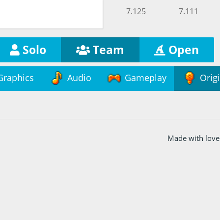
7.125
7.111
Solo
Team
Open
Graphics
Audio
Gameplay
Origi
Made with love