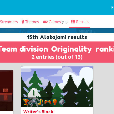
E
Streamers
Themes
Games
Results
(13)
15th Alakajam! results
Team division
Originality
rank
2 entries (out of 13)
Fill in the blanks and create your own
story!
Writer's Block