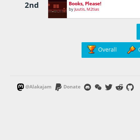
2nd
Books, Please!
by
Juutis
,
M2tias
Overall
@Alakajam
Donate