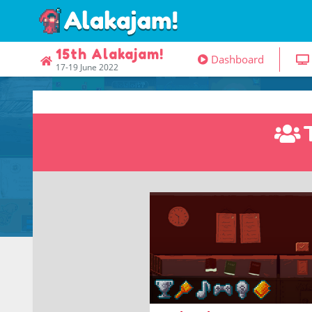
15th Alakajam!
Dashboard
17-19 June 2022
Prepare for gulag!