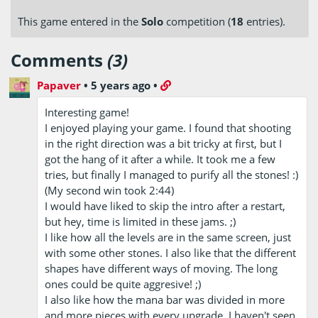
This game entered in the
Solo
competition (
18
entries).
Comments
(3)
Papaver
•
5 years ago
•
Interesting game!
I enjoyed playing your game. I found that shooting
in the right direction was a bit tricky at first, but I
got the hang of it after a while. It took me a few
tries, but finally I managed to purify all the stones! :)
(My second win took 2:44)
I would have liked to skip the intro after a restart,
but hey, time is limited in these jams. ;)
I like how all the levels are in the same screen, just
with some other stones. I also like that the different
shapes have different ways of moving. The long
ones could be quite aggresive! ;)
I also like how the mana bar was divided in more
and more pieces with every upgrade, I haven't seen