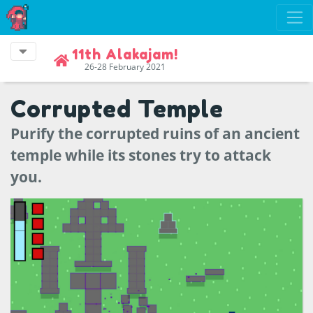
11th Alakajam!
26-28 February 2021
Corrupted Temple
Purify the corrupted ruins of an ancient
temple while its stones try to attack
you.