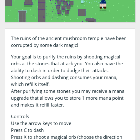
The ruins of the ancient mushroom temple have been
corrupted by some dark magic!
Your goal is to purify the ruins by shooting magical
orbs at the stones that attack you. You also have the
ability to dash in order to dodge their attacks.
Shooting orbs and dashing consumes your mana,
which refills itself.
After purifying some stones you may receive a mana
upgrade that allows you to store 1 more mana point
and makes it refill faster.
Controls
Use the arrow keys to move
Press C to dash
Press X to shoot a magical orb (choose the direction