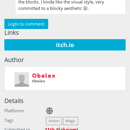
the blocks. I kinda like the visual style, very
committed to a blocky aesthetic 😛.
Login to comment
Links
itch.io
Author
Obelex
Obelex
Details
Platforms
Tags
Action
Magic
Submitted to
11th Alakajam!