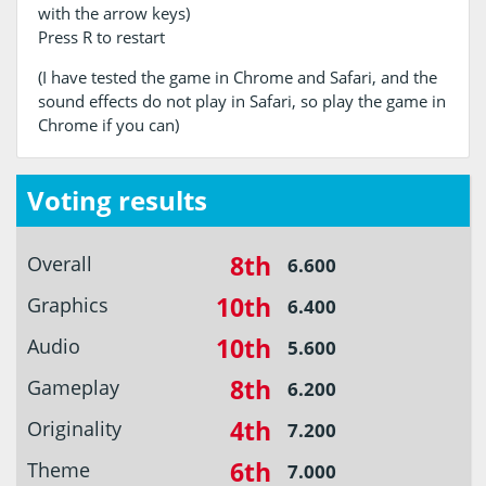
with the arrow keys)
Press R to restart
(I have tested the game in Chrome and Safari, and the
sound effects do not play in Safari, so play the game in
Chrome if you can)
Voting results
8th
Overall
6.600
10th
Graphics
6.400
10th
Audio
5.600
8th
Gameplay
6.200
4th
Originality
7.200
6th
Theme
7.000