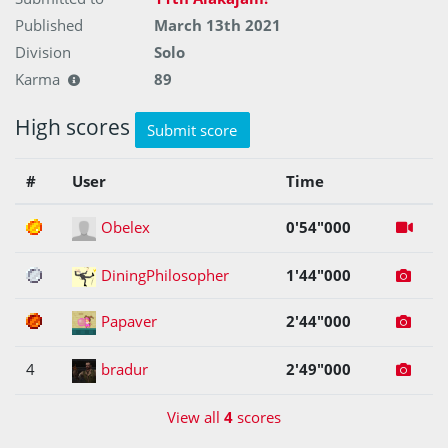
Published
March 13th 2021
Division
Solo
Karma
89
High scores
Submit score
#
User
Time
1
Obelex
0'54"000
2
DiningPhilosopher
1'44"000
3
Papaver
2'44"000
4
bradur
2'49"000
View all
4
scores