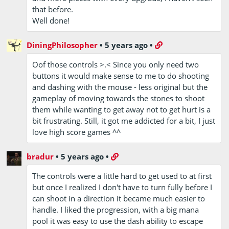
that before.
Well done!
DiningPhilosopher
•
5 years ago
•
Oof those controls >.< Since you only need two
buttons it would make sense to me to do shooting
and dashing with the mouse - less original but the
gameplay of moving towards the stones to shoot
them while wanting to get away not to get hurt is a
bit frustrating. Still, it got me addicted for a bit, I just
love high score games ^^
bradur
•
5 years ago
•
The controls were a little hard to get used to at first
but once I realized I don't have to turn fully before I
can shoot in a direction it became much easier to
handle. I liked the progression, with a big mana
pool it was easy to use the dash ability to escape