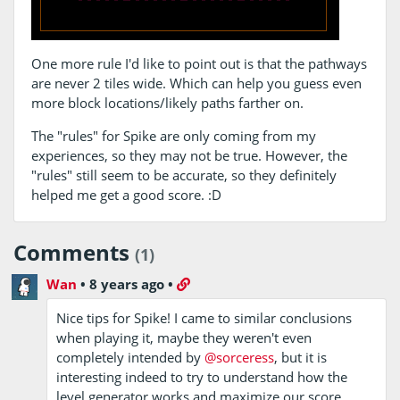
One more rule I'd like to point out is that the pathways
are never 2 tiles wide. Which can help you guess even
more block locations/likely paths farther on.
The "rules" for Spike are only coming from my
experiences, so they may not be true. However, the
"rules" still seem to be accurate, so they definitely
helped me get a good score. :D
Comments
(1)
Wan
•
8 years ago
•
Nice tips for Spike! I came to similar conclusions
when playing it, maybe they weren't even
completely intended by
@sorceress
, but it is
interesting indeed to try to understand how the
level generator works and maximize our score.