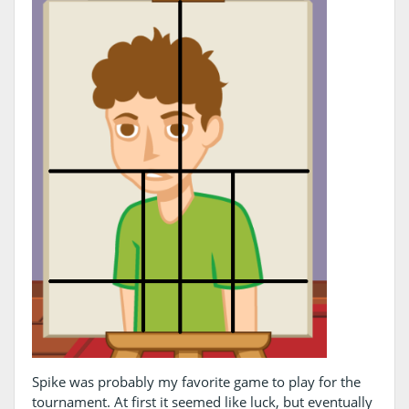
Spike was probably my favorite game to play for the
tournament. At first it seemed like luck, but eventually