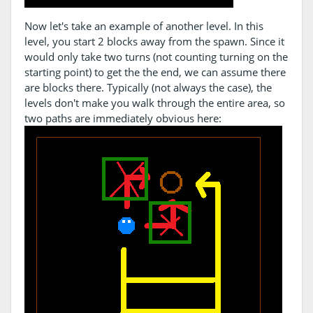
Now let's take an example of another level. In this
level, you start 2 blocks away from the spawn. Since it
would only take two turns (not counting turning on the
starting point) to get the the end, we can assume there
are blocks there. Typically (not always the case), the
levels don't make you walk through the entire area, so
two paths are immediately obvious here: