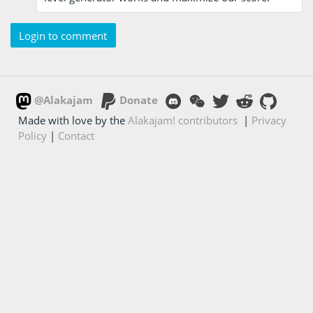
Login to comment
@Alakajam
Donate
Made with love by the
Alakajam! contributors
|
Privacy
Policy
|
Contact