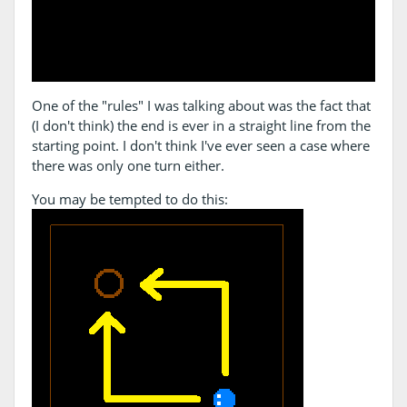
One of the "rules" I was talking about was the fact that
(I don't think) the end is ever in a straight line from the
starting point. I don't think I've ever seen a case where
there was only one turn either.
You may be tempted to do this: