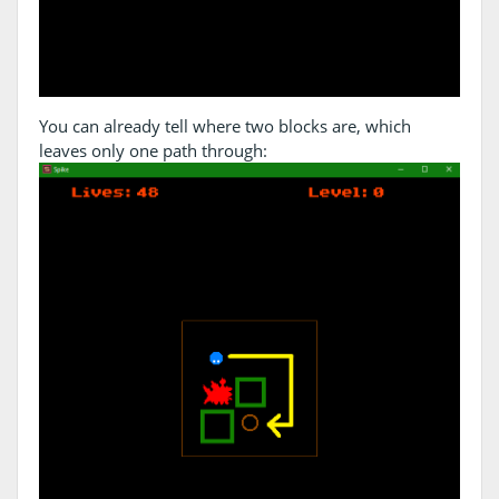
You can already tell where two blocks are, which
leaves only one path through: