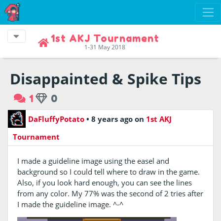
1st AKJ Tournament
1-31 May 2018
Disappainted & Spike Tips
1
0
DaFluffyPotato
•
8 years ago
on
1st AKJ
Tournament
I made a guideline image using the easel and
background so I could tell where to draw in the game.
Also, if you look hard enough, you can see the lines
from any color. My 77% was the second of 2 tries after
I made the guideline image. ^-^