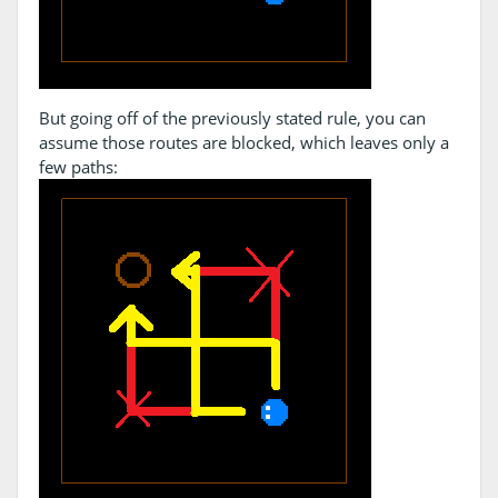
But going off of the previously stated rule, you can
assume those routes are blocked, which leaves only a
few paths: