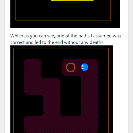
Which as you can see, one of the paths I assumed was
correct and led to the end without any deaths: