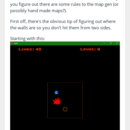
you figure out there are some rules to the map gen (or
possibly hand made maps?).
First off, there's the obvious tip of figuring out where
the walls are so you don't hit them from two sides.
Starting with this: