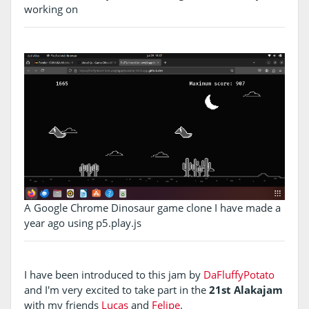
working on
A Google Chrome Dinosaur game clone I have made a
year ago using p5.play.js
I have been introduced to this jam by
DaFluffyPotato
and I'm very excited to take part in the
21st Alakajam
with my friends
Lucas
and
Felipe
.