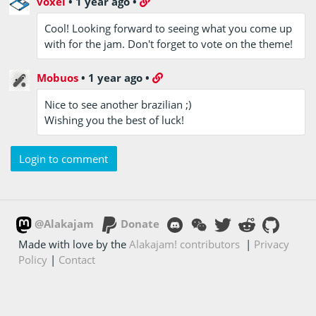
voxel
•
1 year ago
•
Cool! Looking forward to seeing what you come up
with for the jam. Don't forget to vote on the theme!
Mobuos
•
1 year ago
•
Nice to see another brazilian ;)
Wishing you the best of luck!
Login to comment
@Alakajam
Donate
Made with love by the
Alakajam! contributors
|
Privacy
Policy
|
Contact