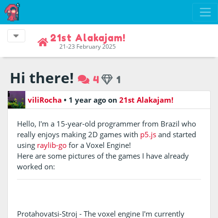
21st Alakajam!
21-23 February 2025
Hi there!
4
1
viliRocha
•
1 year ago
on
21st Alakajam!
Hello, I'm a 15-year-old programmer from Brazil who
really enjoys making 2D games with
p5.js
and started
using
raylib-go
for a Voxel Engine!
Here are some pictures of the games I have already
worked on:
Protahovatsi-Stroj - The voxel engine I'm currently