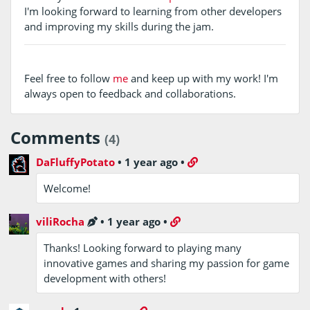
I'm looking forward to learning from other developers
and improving my skills during the jam.
Feel free to follow
me
and keep up with my work! I'm
always open to feedback and collaborations.
Comments
(4)
DaFluffyPotato
•
1 year ago
•
Welcome!
viliRocha
•
1 year ago
•
Thanks! Looking forward to playing many
innovative games and sharing my passion for game
development with others!