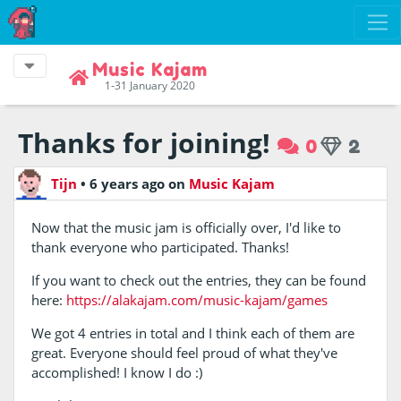
Music Kajam
1-31 January 2020
Thanks for joining!
0
2
Tijn
•
6 years ago
on
Music Kajam
Now that the music jam is officially over, I'd like to
thank everyone who participated. Thanks!
If you want to check out the entries, they can be found
here:
https://alakajam.com/music-kajam/games
We got 4 entries in total and I think each of them are
great. Everyone should feel proud of what they've
accomplished! I know I do :)