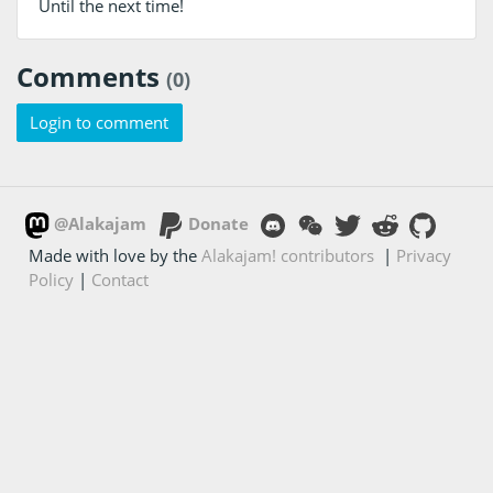
Until the next time!
Comments
(0)
Login to comment
@Alakajam
Donate
Made with love by the
Alakajam! contributors
|
Privacy
Policy
|
Contact