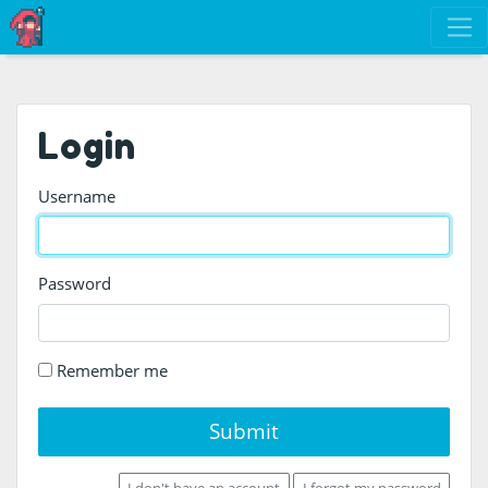
Login
Username
Password
Remember me
Submit
I don't have an account
I forgot my password