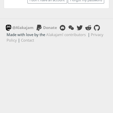
@Alakajam
Donate
Made with love by the
Alakajam! contributors
|
Privacy
Policy
|
Contact