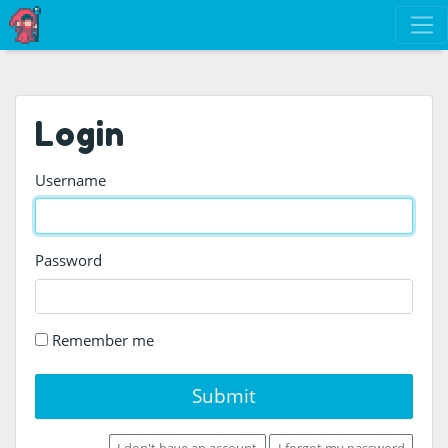
Login
Username
Password
Remember me
Submit
I don't have an account
I forgot my password