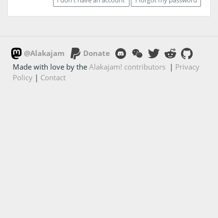
@Alakajam
Donate
Made with love by the
Alakajam! contributors
|
Privacy
Policy
|
Contact