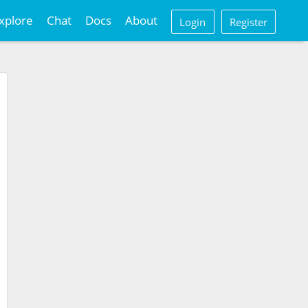
xplore
Chat
Docs
About
Login
Register