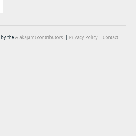
 by the
Alakajam! contributors
|
Privacy Policy
|
Contact