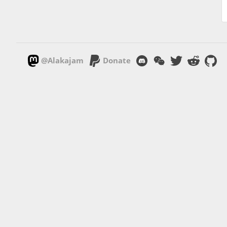
@Alakajam
Donate