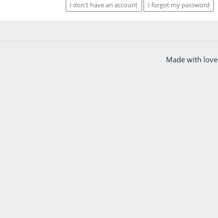
I don't have an account
I forgot my password
Made with love