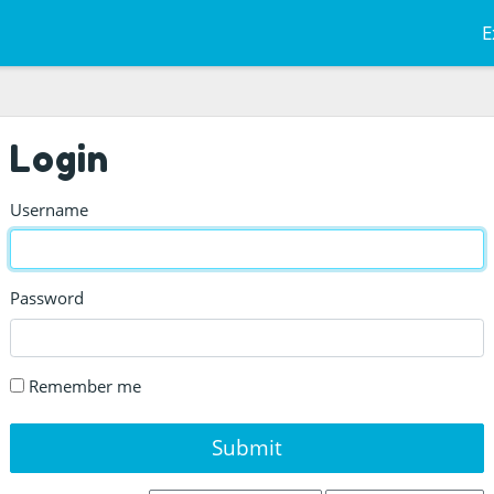
E
Login
Username
Password
Remember me
Submit