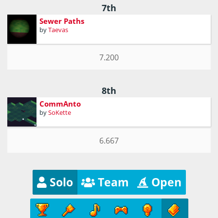
7th
Sewer Paths
by
Taevas
7.200
8th
CommAnto
by
SoKette
6.667
Solo
Team
Open