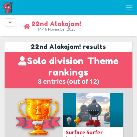
22nd Alakajam!
14-16 November 2025
22nd Alakajam! results
Solo division
Theme
rankings
8 entries (out of 12)
Surface Surfer