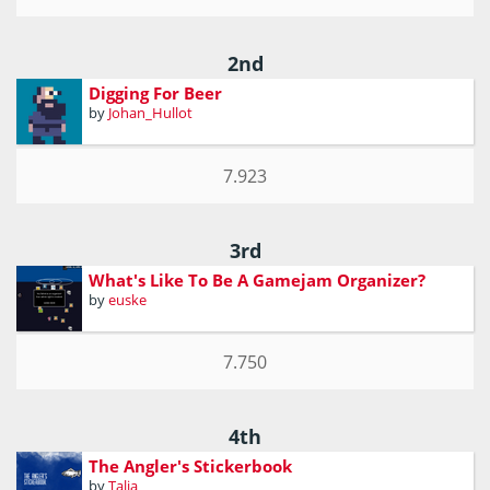
2nd
Digging For Beer
by
Johan_Hullot
7.923
3rd
What's Like To Be A Gamejam Organizer?
by
euske
7.750
4th
The Angler's Stickerbook
by
Talia