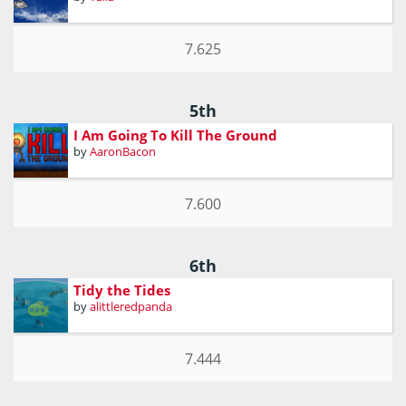
7.625
5th
I Am Going To Kill The Ground
by
AaronBacon
7.600
6th
Tidy the Tides
by
alittleredpanda
7.444