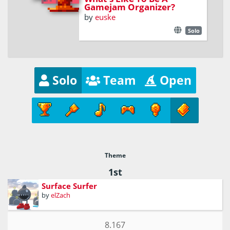
Gamejam Organizer?
by
euske
Solo
Solo
Team
Open
Theme
1st
Surface Surfer
by
elZach
8.167