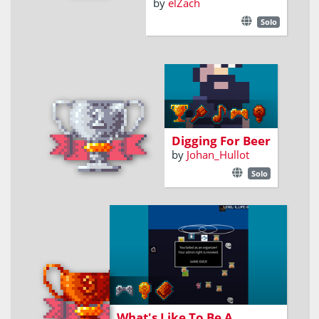
by
elZach
Solo
A dwarf with a
pickaxe can dig, but
will he have enough
beer to keep going ?
Digging For Beer
by
Johan_Hullot
Solo
A tribute.
What's Like To Be A