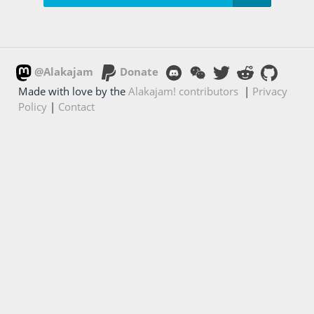
@Alakajam
Donate
Made with love by the
Alakajam! contributors
|
Privacy
Policy
|
Contact