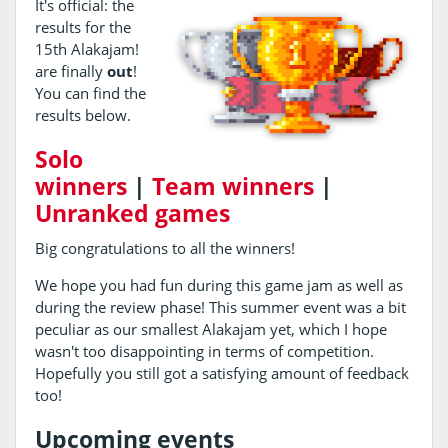
It's official: the
results for the
15th Alakajam!
are finally
out
!
You can find the
results below.
Solo
winners
|
Team winners
|
Unranked games
Big congratulations to all the winners!
We hope you had fun during this game jam as well as
during the review phase! This summer event was a bit
peculiar as our smallest Alakajam yet, which I hope
wasn't too disappointing in terms of competition.
Hopefully you still got a satisfying amount of feedback
too!
Upcoming events