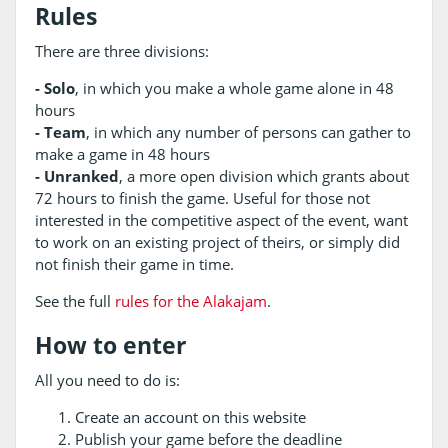
Rules
There are three divisions:
- Solo
, in which you make a whole game alone in 48
hours
- Team
, in which any number of persons can gather to
make a game in 48 hours
- Unranked
, a more open division which grants about
72 hours to finish the game. Useful for those not
interested in the competitive aspect of the event, want
to work on an existing project of theirs, or simply did
not finish their game in time.
See the full
rules for the Alakajam
.
How to enter
All you need to do is:
Create an account on this website
Publish your game before the deadline