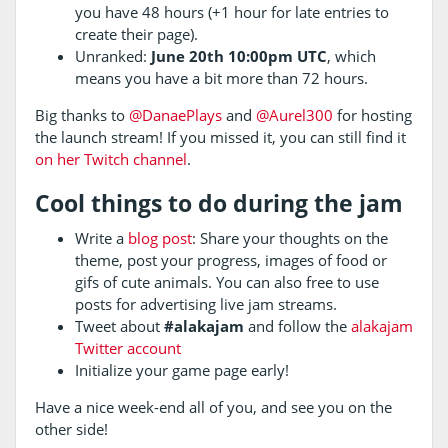
you have 48 hours (+1 hour for late entries to
create their page).
Unranked:
June 20th 10:00pm UTC
, which
means you have a bit more than 72 hours.
Big thanks to
@DanaePlays
and
@Aurel300
for hosting
the launch stream! If you missed it, you can still find it
on her Twitch channel
.
Cool things to do during the jam
Write a
blog post
: Share your thoughts on the
theme, post your progress, images of food or
gifs of cute animals. You can also free to use
posts for advertising live jam streams.
Tweet about
#alakajam
and follow the
alakajam
Twitter account
Initialize your game page early!
Have a nice week-end all of you, and see you on the
other side!