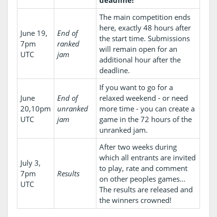
The main competition ends
here, exactly 48 hours after
June 19,
End of
the start time. Submissions
7pm
ranked
will remain open for an
UTC
jam
additional hour after the
deadline.
If you want to go for a
June
End of
relaxed weekend - or need
20,10pm
unranked
more time - you can create a
UTC
jam
game in the 72 hours of the
unranked jam.
After two weeks during
which all entrants are invited
July 3,
to play, rate and comment
7pm
Results
on other peoples games…
UTC
The results are released and
the winners crowned!