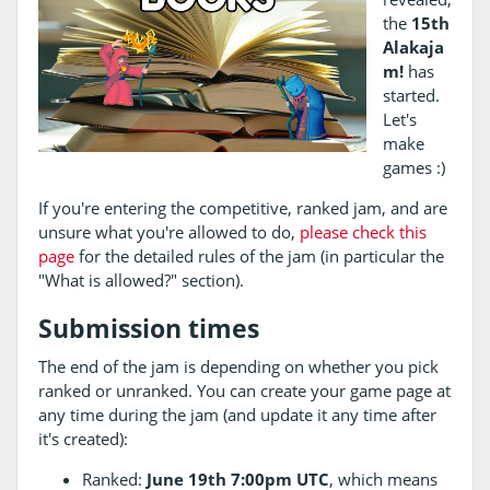
the
15th
Alakaja
m!
has
started.
Let's
make
games :)
If you're entering the competitive, ranked jam, and are
unsure what you're allowed to do,
please check this
page
for the detailed rules of the jam (in particular the
"What is allowed?" section).
Submission times
The end of the jam is depending on whether you pick
ranked or unranked. You can create your game page at
any time during the jam (and update it any time after
it's created):
Ranked:
June 19th 7:00pm UTC
, which means