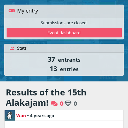
My entry
Submissions are closed.
Event dashboard
Stats
37
entrants
13
entries
Results of the 15th
Alakajam!
0
0
Wan
•
4 years ago