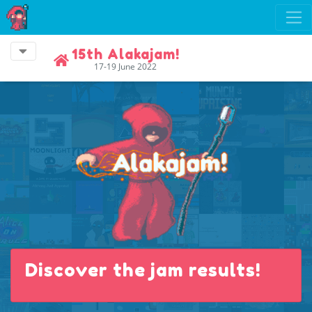
15th Alakajam!
17-19 June 2022
Discover the jam results!