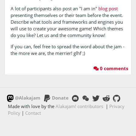
A lot of participants also post an "I am in"
blog post
presenting themselves or their team before the event.
Describe what tools and frameworks and engines you
will use to create your awesome game! Which themes
do you like? Let us and the community know!
If you can, feel free to spread the word about the jam -
the more we are, the merrier! glhf ;)
0 comments
@Alakajam
Donate
Made with love by the
Alakajam! contributors
|
Privacy
Policy
|
Contact