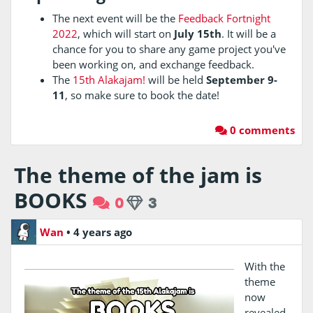
The next event will be the
Feedback Fortnight
2022
, which will start on
July 15th
. It will be a
chance for you to share any game project you've
been working on, and exchange feedback.
The
15th Alakajam!
will be held
September 9-
11
, so make sure to book the date!
0 comments
The theme of the jam is
BOOKS
0
3
Wan
•
4 years ago
With the
theme
now
revealed,