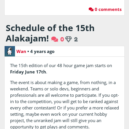
0 comments
Schedule of the 15th
Alakajam!
0
2
Wan
•
4 years ago
The 15th edition of our 48 hour game jam starts on
Friday June 17th
.
The event is about making a game, from nothing, in a
weekend. Teams or solo devs, beginners and
professionals are all welcome to participate. If you opt-
in to the competition, you will get to be ranked against
every other contestant! Or if you prefer a more relaxed
setting, maybe even work on your current hobby
project, the unranked jam will still give you an
opportunity to get plays and comments.