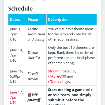
Schedule
Dates
Phase
Description
June 3 ,
Theme
You can submit theme ideas
7pm
submission
for the jam and vote for all
UTC
and voting
other submissions.
Only the best 10 themes are
June 10,
Theme
kept. Rank them by order of
7pm
shortlist
preference in this final phase
UTC
of theme voting.
June 16,
Stream
hosted by
Kickoff
6:30pm
@Aurel300
and
stream
UTC
@DanaePlays
.
Start making a game solo
June 17,
THE
or as a team, and simply
7pm
JAM!!!
submit it before the
UTC
deadline!